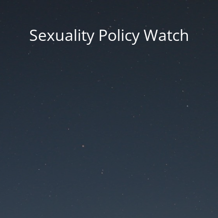
Sexuality Policy Watch