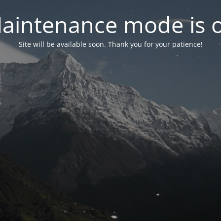
aintenance mode is 
Site will be available soon. Thank you for your patience!