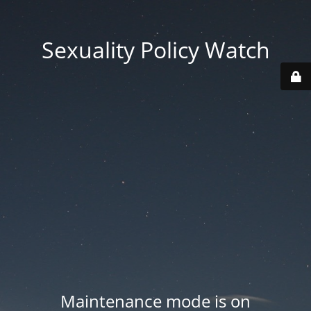
Sexuality Policy Watch
Maintenance mode is on