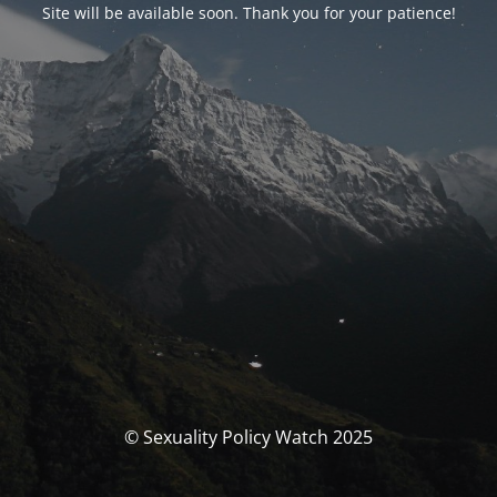
Site will be available soon. Thank you for your patience!
© Sexuality Policy Watch 2025