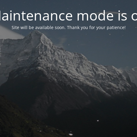
aintenance mode is 
Site will be available soon. Thank you for your patience!