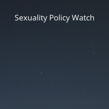
Sexuality Policy Watch