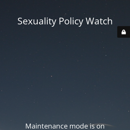
Sexuality Policy Watch
Maintenance mode is on