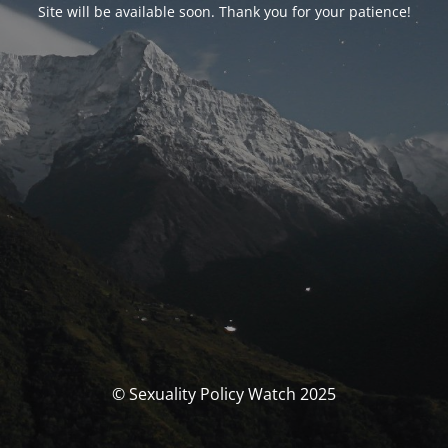
Site will be available soon. Thank you for your patience!
© Sexuality Policy Watch 2025