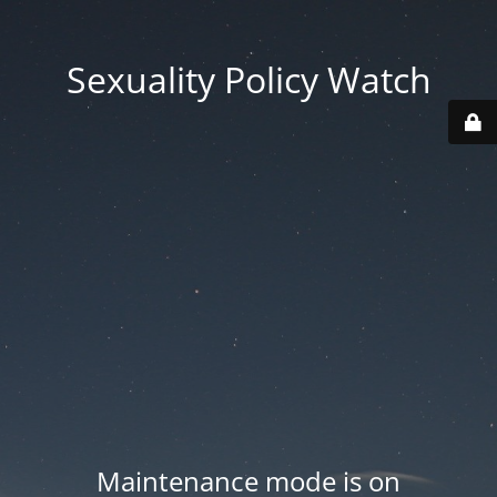
Sexuality Policy Watch
Maintenance mode is on