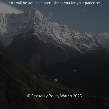
Site will be available soon. Thank you for your patience!
© Sexuality Policy Watch 2025