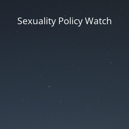
Sexuality Policy Watch