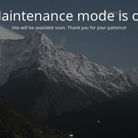
aintenance mode is 
Site will be available soon. Thank you for your patience!