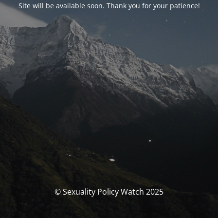
Site will be available soon. Thank you for your patience!
© Sexuality Policy Watch 2025