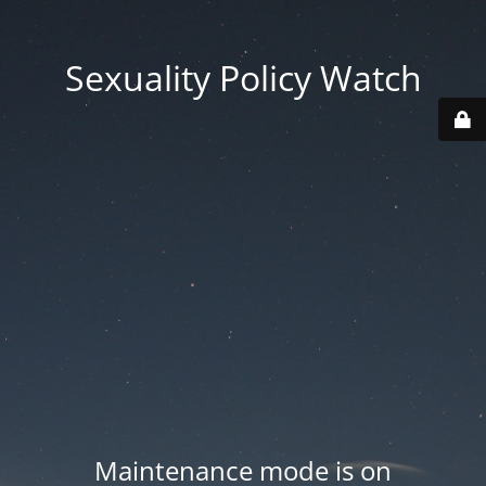
Sexuality Policy Watch
Maintenance mode is on