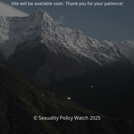
Site will be available soon. Thank you for your patience!
© Sexuality Policy Watch 2025