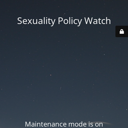
Sexuality Policy Watch
Maintenance mode is on