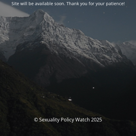
Site will be available soon. Thank you for your patience!
© Sexuality Policy Watch 2025