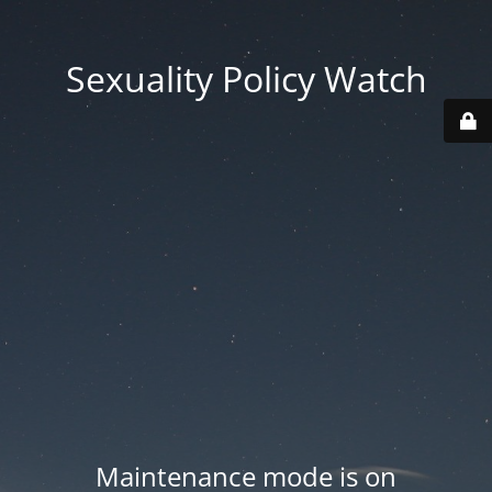
Sexuality Policy Watch
Maintenance mode is on