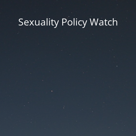
Sexuality Policy Watch