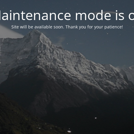
aintenance mode is 
Site will be available soon. Thank you for your patience!