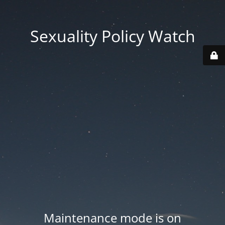
Sexuality Policy Watch
Maintenance mode is on