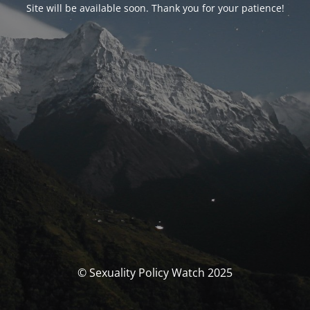
Site will be available soon. Thank you for your patience!
© Sexuality Policy Watch 2025