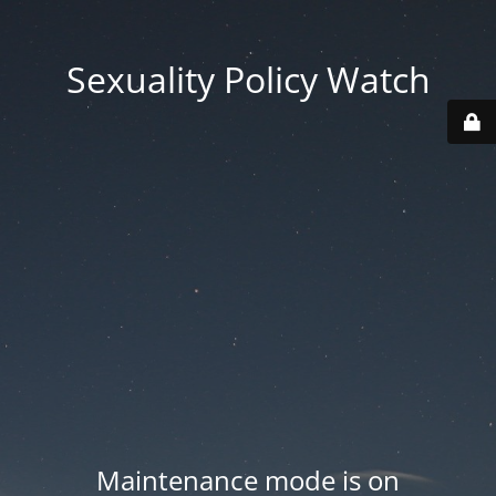
Sexuality Policy Watch
Maintenance mode is on