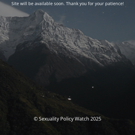
Site will be available soon. Thank you for your patience!
© Sexuality Policy Watch 2025