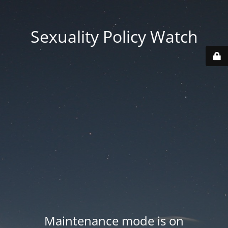
Sexuality Policy Watch
Maintenance mode is on