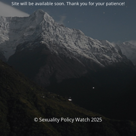
Site will be available soon. Thank you for your patience!
© Sexuality Policy Watch 2025