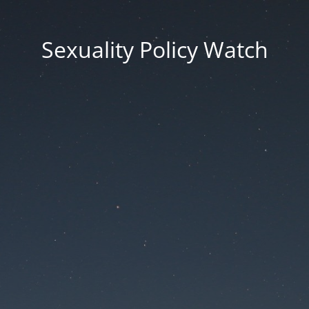
Sexuality Policy Watch