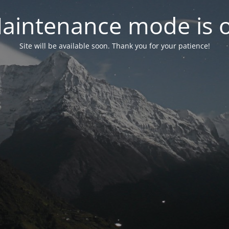
aintenance mode is 
Site will be available soon. Thank you for your patience!