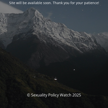
Site will be available soon. Thank you for your patience!
© Sexuality Policy Watch 2025