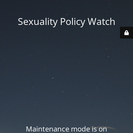
Sexuality Policy Watch
Maintenance mode is on