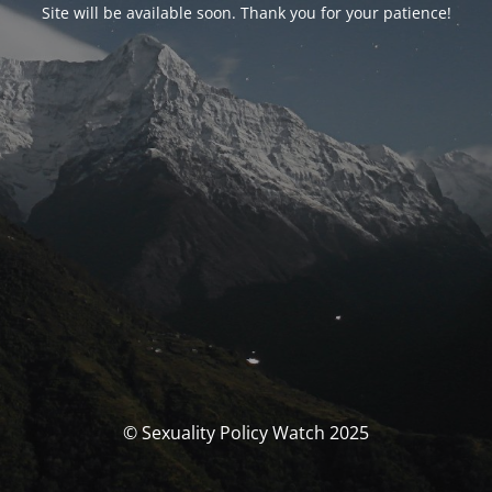
Site will be available soon. Thank you for your patience!
© Sexuality Policy Watch 2025