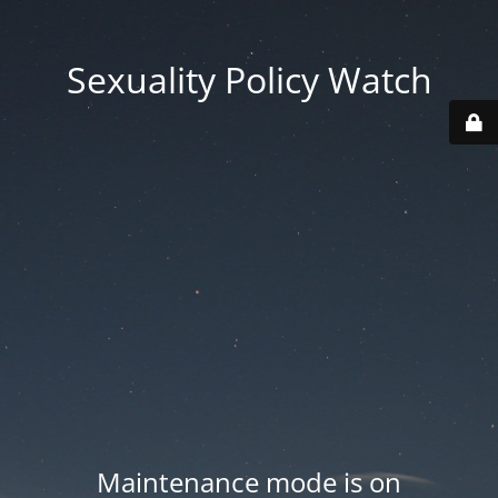
Sexuality Policy Watch
Maintenance mode is on