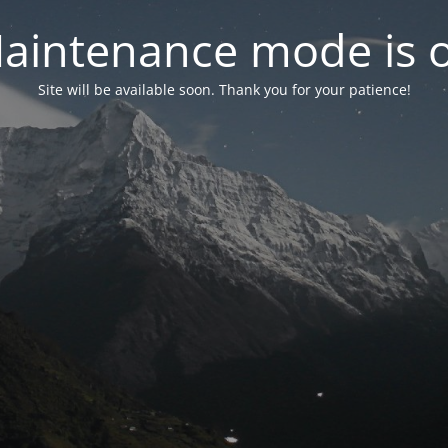
aintenance mode is 
Site will be available soon. Thank you for your patience!