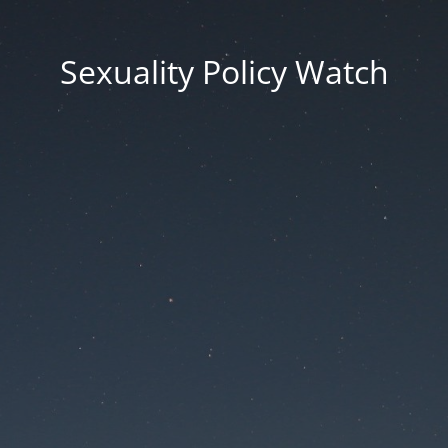
Sexuality Policy Watch