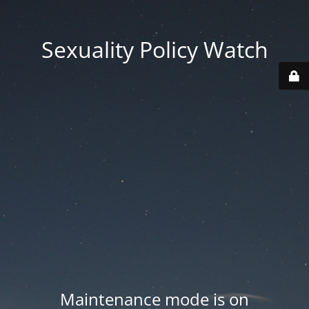
Sexuality Policy Watch
Maintenance mode is on