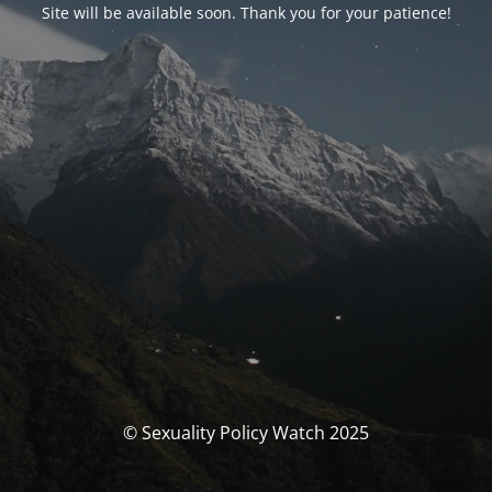
Site will be available soon. Thank you for your patience!
© Sexuality Policy Watch 2025