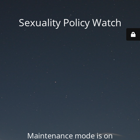
Sexuality Policy Watch
Maintenance mode is on