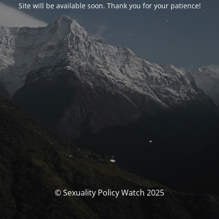
Site will be available soon. Thank you for your patience!
© Sexuality Policy Watch 2025