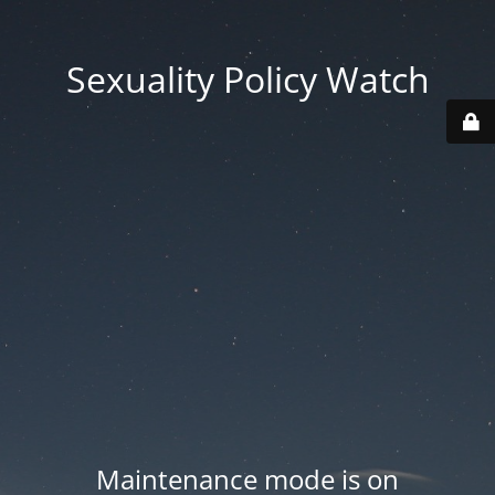
Sexuality Policy Watch
Maintenance mode is on