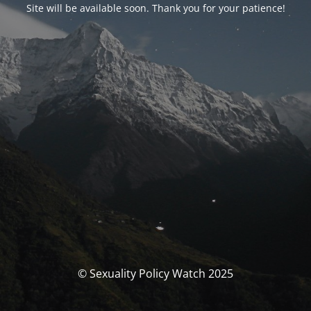
Site will be available soon. Thank you for your patience!
© Sexuality Policy Watch 2025