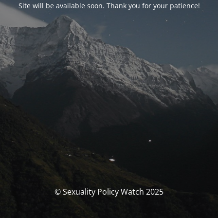
Site will be available soon. Thank you for your patience!
© Sexuality Policy Watch 2025