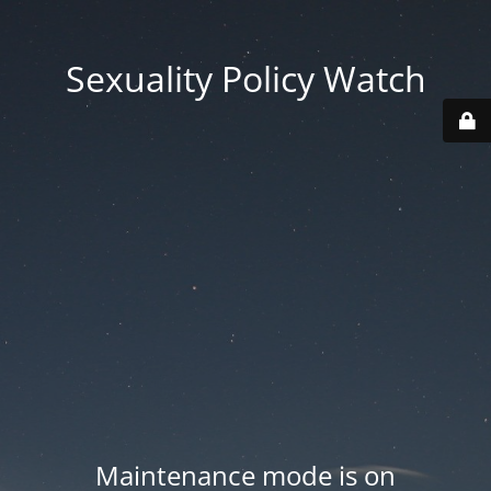
Sexuality Policy Watch
Maintenance mode is on