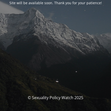
Site will be available soon. Thank you for your patience!
© Sexuality Policy Watch 2025