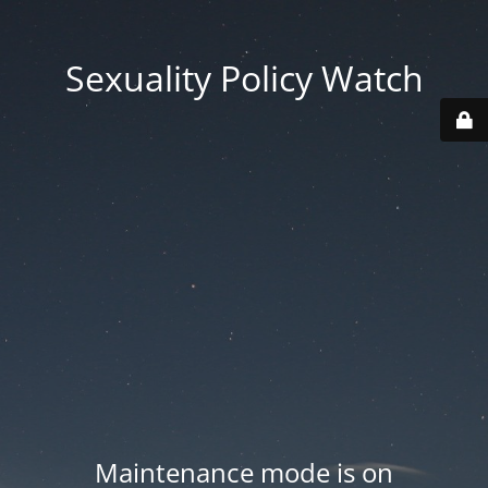
Sexuality Policy Watch
Maintenance mode is on