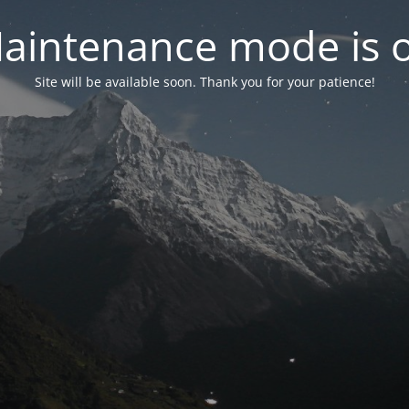
aintenance mode is 
Site will be available soon. Thank you for your patience!