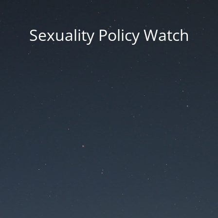
Sexuality Policy Watch