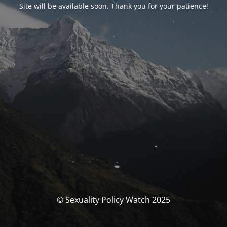
Site will be available soon. Thank you for your patience!
© Sexuality Policy Watch 2025