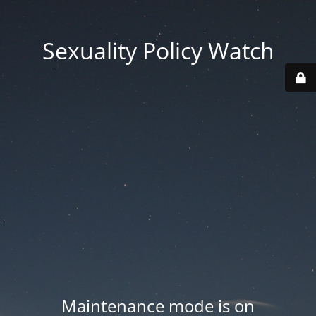
Sexuality Policy Watch
Maintenance mode is on