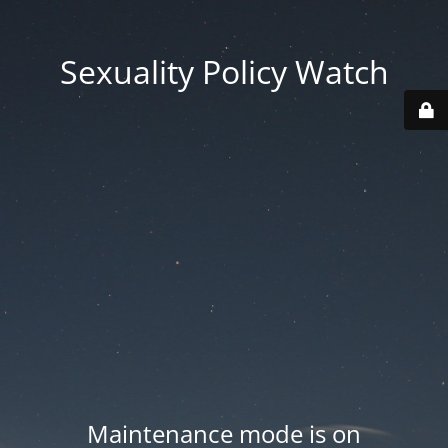
Sexuality Policy Watch
Maintenance mode is on