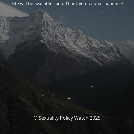
Site will be available soon. Thank you for your patience!
© Sexuality Policy Watch 2025