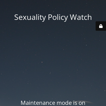
Sexuality Policy Watch
Maintenance mode is on