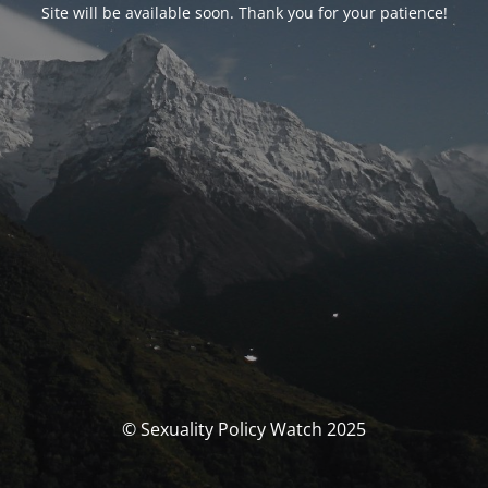
Site will be available soon. Thank you for your patience!
© Sexuality Policy Watch 2025