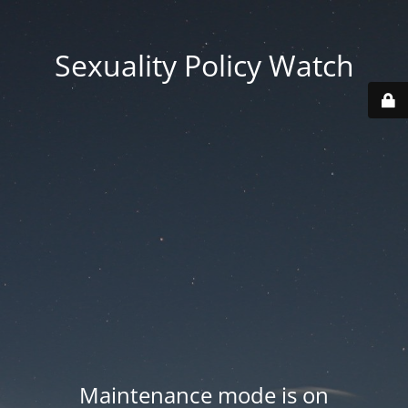
Sexuality Policy Watch
Maintenance mode is on