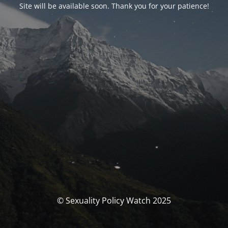
Site will be available soon. Thank you for your patience!
© Sexuality Policy Watch 2025