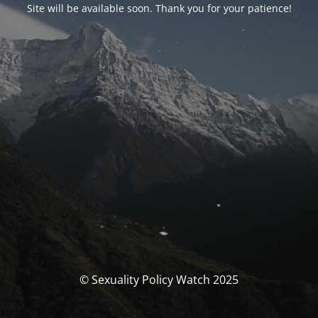
Site will be available soon. Thank you for your patience!
© Sexuality Policy Watch 2025