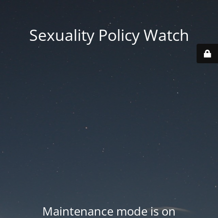
Sexuality Policy Watch
Maintenance mode is on