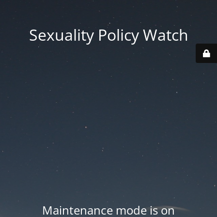
Sexuality Policy Watch
Maintenance mode is on