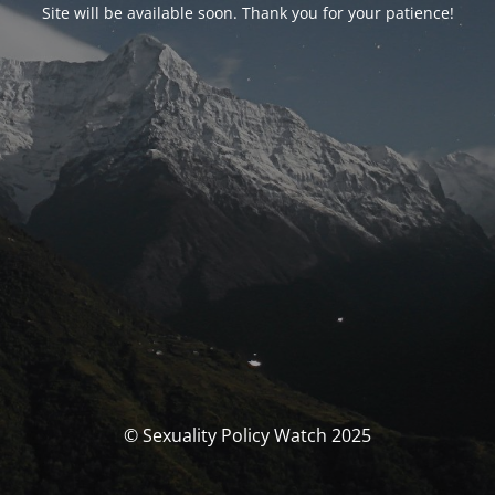
Site will be available soon. Thank you for your patience!
© Sexuality Policy Watch 2025