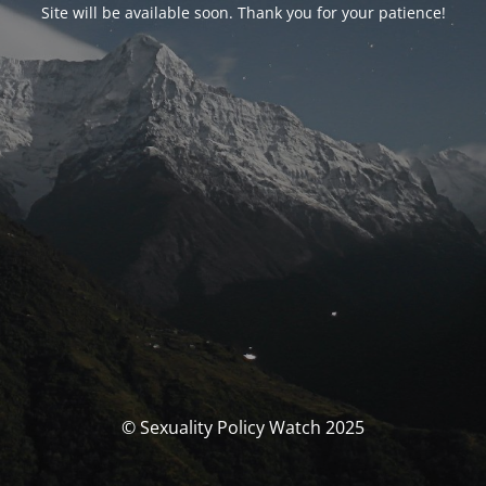
Site will be available soon. Thank you for your patience!
© Sexuality Policy Watch 2025