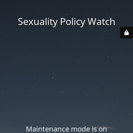
Sexuality Policy Watch
Maintenance mode is on