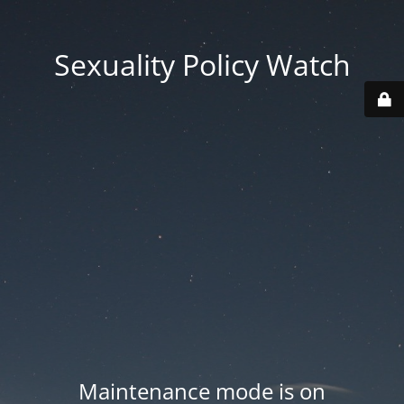
Sexuality Policy Watch
Maintenance mode is on