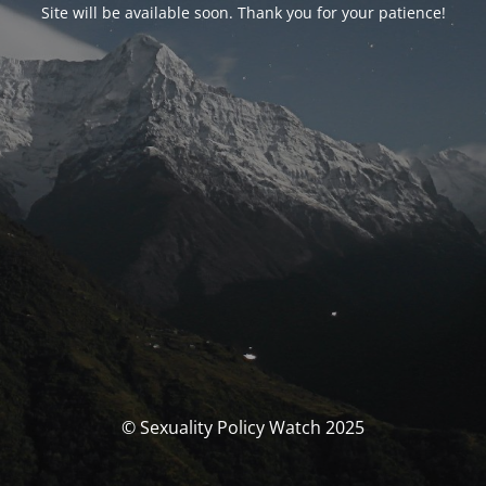
Site will be available soon. Thank you for your patience!
© Sexuality Policy Watch 2025