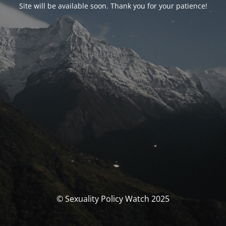
Site will be available soon. Thank you for your patience!
© Sexuality Policy Watch 2025