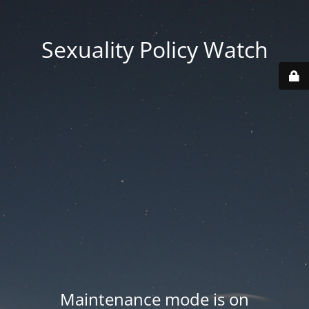
Sexuality Policy Watch
Maintenance mode is on