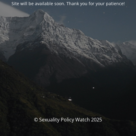
Site will be available soon. Thank you for your patience!
© Sexuality Policy Watch 2025