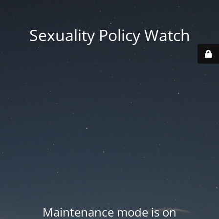
Sexuality Policy Watch
Maintenance mode is on