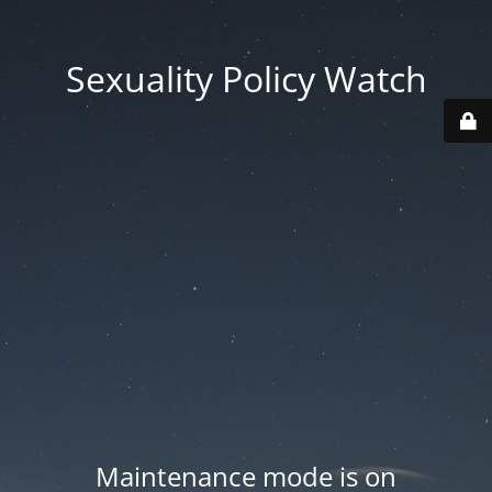
Sexuality Policy Watch
Maintenance mode is on