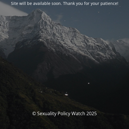
Site will be available soon. Thank you for your patience!
© Sexuality Policy Watch 2025