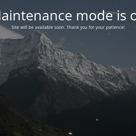
aintenance mode is 
Site will be available soon. Thank you for your patience!