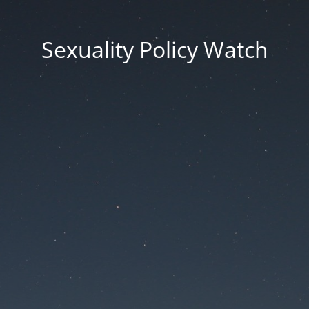
Sexuality Policy Watch