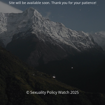
Site will be available soon. Thank you for your patience!
© Sexuality Policy Watch 2025