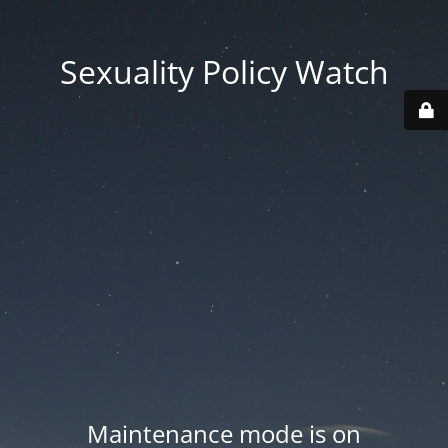
Sexuality Policy Watch
Maintenance mode is on