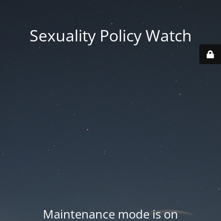
Sexuality Policy Watch
Maintenance mode is on