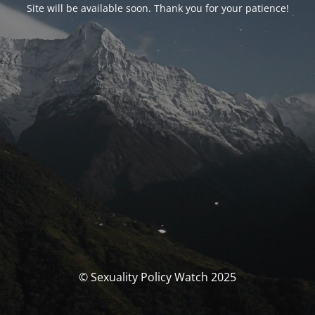
Site will be available soon. Thank you for your patience!
© Sexuality Policy Watch 2025