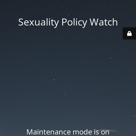
Sexuality Policy Watch
Maintenance mode is on