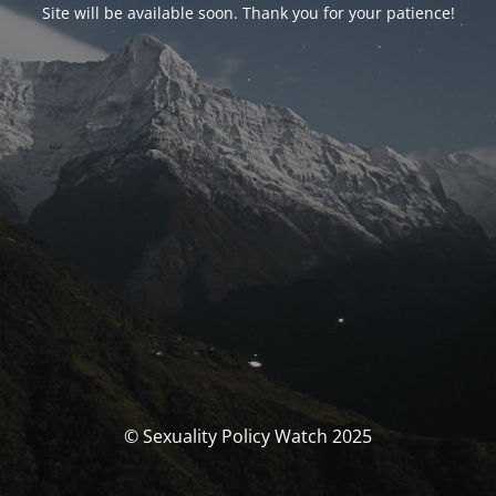
Site will be available soon. Thank you for your patience!
© Sexuality Policy Watch 2025