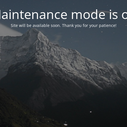
aintenance mode is 
Site will be available soon. Thank you for your patience!