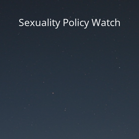
Sexuality Policy Watch