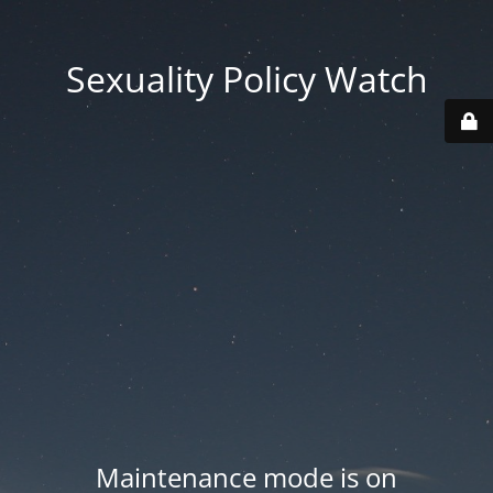
Sexuality Policy Watch
Maintenance mode is on