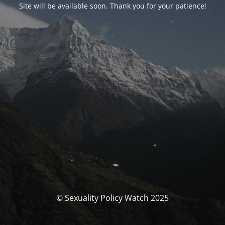
Site will be available soon. Thank you for your patience!
© Sexuality Policy Watch 2025