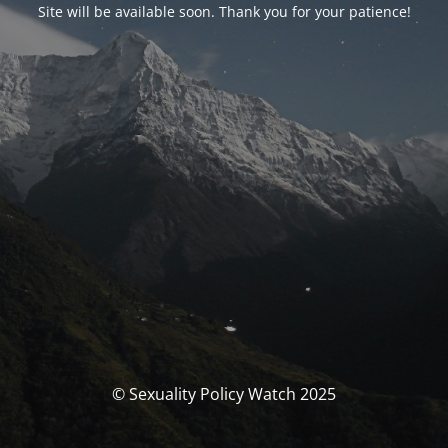
Site will be available soon. Thank you for your patience!
© Sexuality Policy Watch 2025