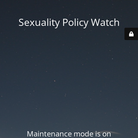
Sexuality Policy Watch
Maintenance mode is on