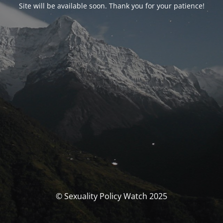
Site will be available soon. Thank you for your patience!
© Sexuality Policy Watch 2025