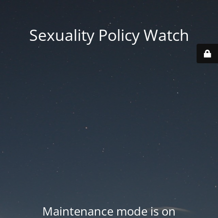
Sexuality Policy Watch
Maintenance mode is on