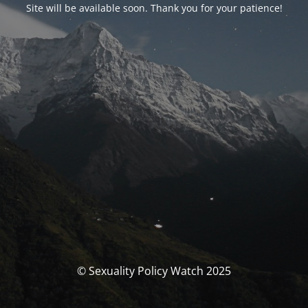
Site will be available soon. Thank you for your patience!
© Sexuality Policy Watch 2025