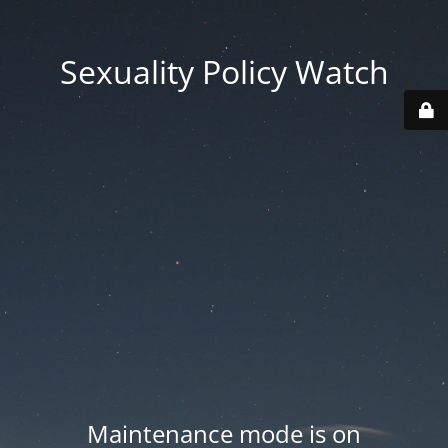
Sexuality Policy Watch
Maintenance mode is on