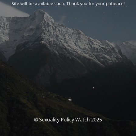
Site will be available soon. Thank you for your patience!
© Sexuality Policy Watch 2025