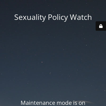
Sexuality Policy Watch
Maintenance mode is on