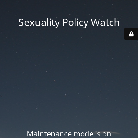
Sexuality Policy Watch
Maintenance mode is on