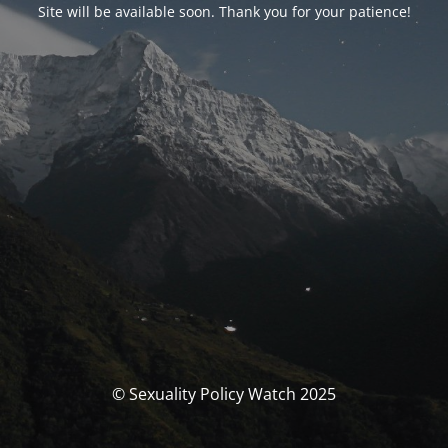
Site will be available soon. Thank you for your patience!
© Sexuality Policy Watch 2025