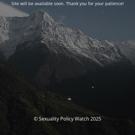
Site will be available soon. Thank you for your patience!
© Sexuality Policy Watch 2025