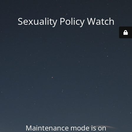
Sexuality Policy Watch
Maintenance mode is on