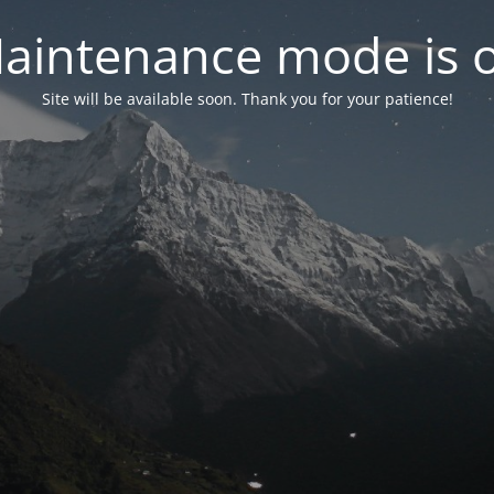
aintenance mode is 
Site will be available soon. Thank you for your patience!