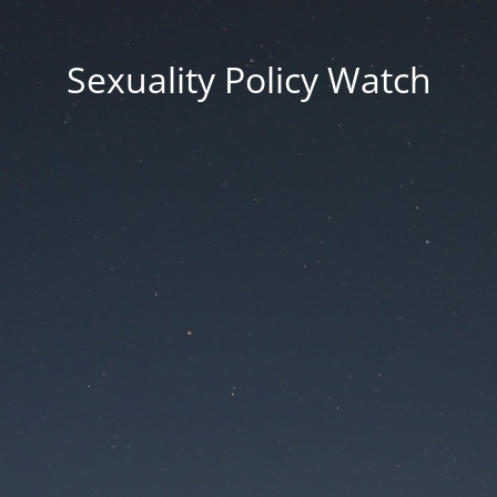
Sexuality Policy Watch