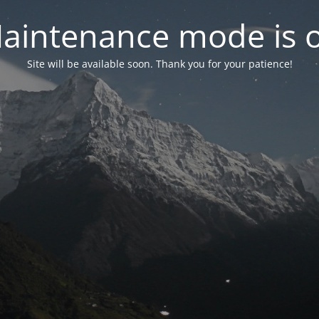
aintenance mode is 
Site will be available soon. Thank you for your patience!