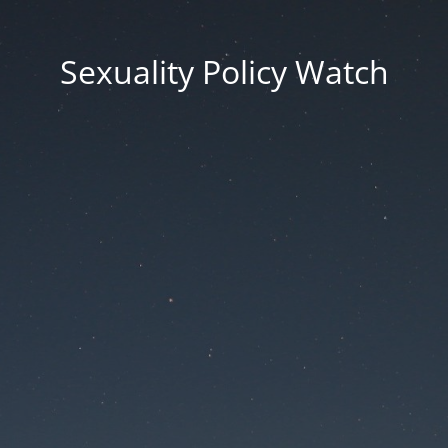
Sexuality Policy Watch