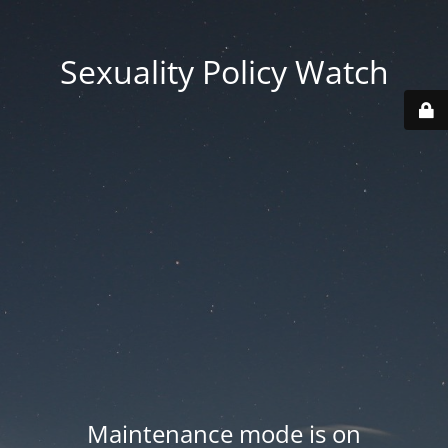
Sexuality Policy Watch
Maintenance mode is on