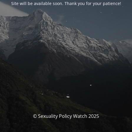
Site will be available soon. Thank you for your patience!
© Sexuality Policy Watch 2025