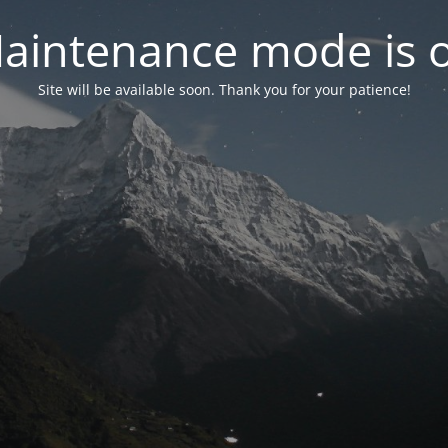
aintenance mode is 
Site will be available soon. Thank you for your patience!