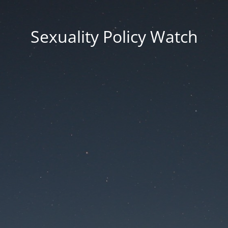
Sexuality Policy Watch